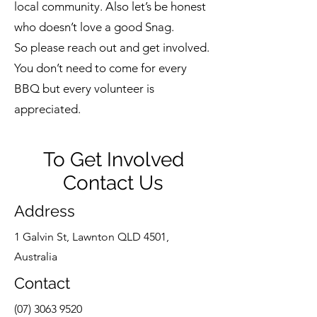
local community. Also let’s be honest
who doesn’t love a good Snag.
So please reach out and get involved.
You don’t need to come for every
BBQ but every volunteer is
appreciated.
To Get Involved
Contact Us
Address
1 Galvin St, Lawnton QLD 4501,
Australia
Contact
(07) 3063 9520