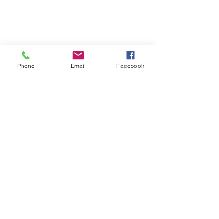
Phone
Email
Facebook
Contact
About Us