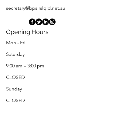
secretary@bps.rslqld.net.au
Opening Hours
Mon - Fri
Saturday
9:00 am – 3:00 pm
CLOSED
​Sunday
CLOSED