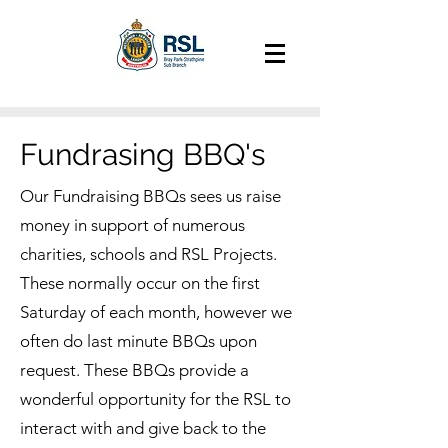
Fundrasing BBQ's
Our Fundraising BBQs sees us raise
money in support of numerous
charities, schools and RSL Projects.
These normally occur on the first
Saturday of each month, however we
often do last minute BBQs upon
request. These BBQs provide a
wonderful opportunity for the RSL to
interact with and give back to the